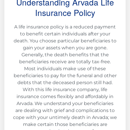
Understanding Arvada Life
Insurance Policy
A life insurance policy is a reduced payment
to benefit certain individuals after your
death. You choose particular beneficiaries to
gain your assets when you are gone.
Generally, the death benefits that the
beneficiaries receive are totally tax-free.
Most individuals make use of these
beneficiaries to pay for the funeral and other
debts that the deceased person still had.
With this life insurance company, life
insurance comes flexibly and affordably in
Arvada. We understand your beneficiaries
are dealing with grief and complications to
cope with your untimely death in Arvada; we
make certain those beneficiaries are