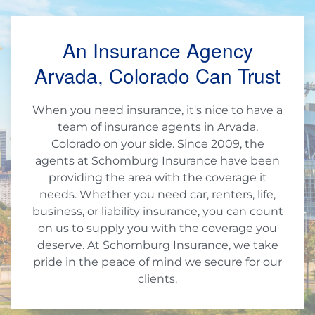
An Insurance Agency
Arvada, Colorado Can Trust
When you need insurance, it's nice to have a
team of insurance agents in Arvada,
Colorado on your side. Since 2009, the
agents at Schomburg Insurance have been
providing the area with the coverage it
needs. Whether you need car, renters, life,
business, or liability insurance, you can count
on us to supply you with the coverage you
deserve. At Schomburg Insurance, we take
pride in the peace of mind we secure for our
clients.