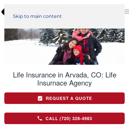
Skip to main content
Life Insurance in Arvada, CO:
Life
Insurnace Agency
REQUEST A QUOTE
CALL (720) 328-4983