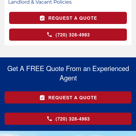
Landlord & Vacant Policies
REQUEST A QUOTE
(720) 328-4983
Get A FREE Quote From an Experienced
Agent
REQUEST A QUOTE
(720) 328-4983