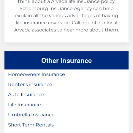
think about a Arvada life insurance policy.
Schomburg Insurance Agency can help
explain all the various advantages of having
life insurance coverage. Call one of our local
Arvada associates to hear more about them.
Other Insurance
Homeowners Insurance
Renter's insurance
Auto Insurance
Life Insurance
Umbrella Insurance
Short Term Rentals