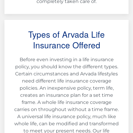
completely taken care of.
Types of Arvada Life
Insurance Offered
Before even investing in a life insurance
policy, you should know the different types.
Certain circumstances and Arvada lifestyles
need different life insurance coverage
policies. An inexpensive policy, term life,
creates an insurance plan for a set time
frame. A whole life insurance coverage
carries on throughout without a time frame.
A universal life insurance policy, much like
whole life, can be modified and transformed
to meet your present needs. Our life