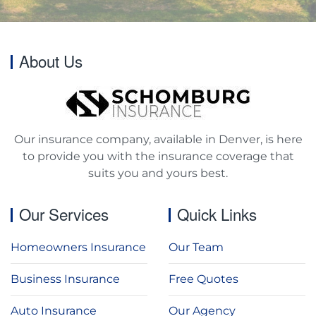
About Us
Our insurance company, available in Denver, is here
to provide you with the insurance coverage that
suits you and yours best.
Our Services
Quick Links
Homeowners Insurance
Our Team
Business Insurance
Free Quotes
Auto Insurance
Our Agency