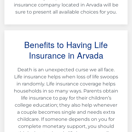
insurance company located in Arvada will be
sure to present all available choices for you.
Benefits to Having Life
Insurance in Arvada
Death is an unexpected curse we all face.
Life insurance helps when loss of life swoops
in randomly. Life insurance coverage helps
households in so many ways. Parents obtain
life insurance to pay for their children’s
college education; they also help whenever
a couple becomes single and needs extra
childcare. If someone depends on you for
complete monetary support, you should