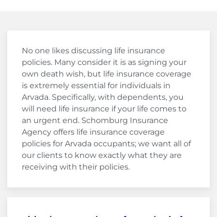
No one likes discussing life insurance
policies. Many consider it is as signing your
own death wish, but life insurance coverage
is extremely essential for individuals in
Arvada. Specifically, with dependents, you
will need life insurance if your life comes to
an urgent end. Schomburg Insurance
Agency offers life insurance coverage
policies for Arvada occupants; we want all of
our clients to know exactly what they are
receiving with their policies.