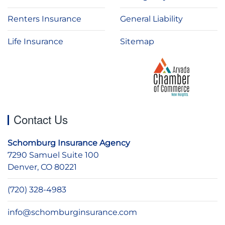
Renters Insurance
General Liability
Life Insurance
Sitemap
Contact Us
Schomburg Insurance Agency
7290 Samuel Suite 100
Denver, CO 80221
(720) 328-4983
info@schomburginsurance.com