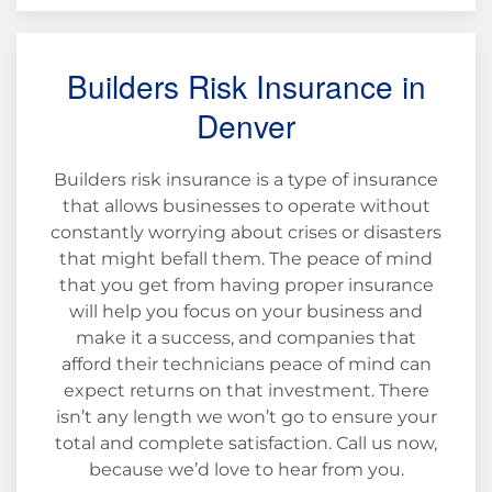
Builders Risk Insurance in
Denver
Builders risk insurance is a type of insurance
that allows businesses to operate without
constantly worrying about crises or disasters
that might befall them. The peace of mind
that you get from having proper insurance
will help you focus on your business and
make it a success, and companies that
afford their technicians peace of mind can
expect returns on that investment. There
isn’t any length we won’t go to ensure your
total and complete satisfaction. Call us now,
because we’d love to hear from you.