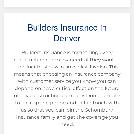
Builders Insurance in
Denver
Builders insurance is something every
construction company needs if they want to
conduct business in an ethical fashion. This
means that choosing an insurance company
with customer service you know you can
depend on has a critical effect on the future
of any construction company. Don’t hesitate
to pick up the phone and get in touch with
us so that you can join the Schomburg
Insurance family and get the coverage you
need.