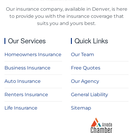
Our insurance company, available in Denver, is here
to provide you with the insurance coverage that
suits you and yours best.
Our Services
Quick Links
Homeowners Insurance
Our Team
Business Insurance
Free Quotes
Auto Insurance
Our Agency
Renters Insurance
General Liability
Life Insurance
Sitemap