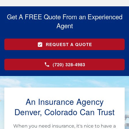
Get A FREE Quote From an Experienced
Agent
REQUEST A QUOTE
(720) 328-4983
An Insurance Agency
Denver, Colorado Can Trust
When you need insurance, it's nice to have a