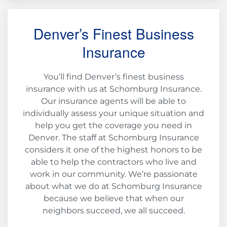
Denver’s Finest Business
Insurance
You’ll find Denver’s finest business
insurance with us at Schomburg Insurance.
Our insurance agents will be able to
individually assess your unique situation and
help you get the coverage you need in
Denver. The staff at Schomburg Insurance
considers it one of the highest honors to be
able to help the contractors who live and
work in our community. We’re passionate
about what we do at Schomburg Insurance
because we believe that when our
neighbors succeed, we all succeed.