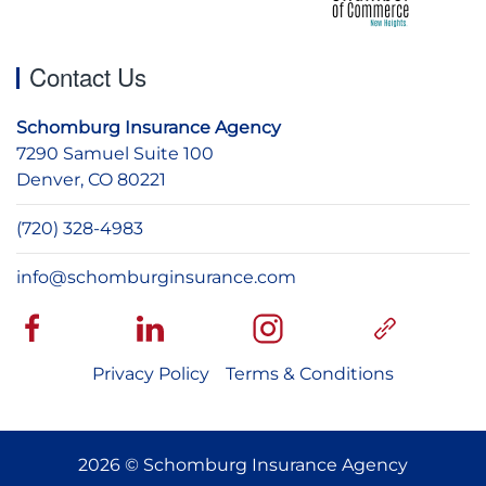
Contact Us
Schomburg Insurance Agency
7290 Samuel Suite 100
Denver, CO 80221
(720) 328-4983
info@schomburginsurance.com
Privacy Policy
Terms & Conditions
2026 © Schomburg Insurance Agency