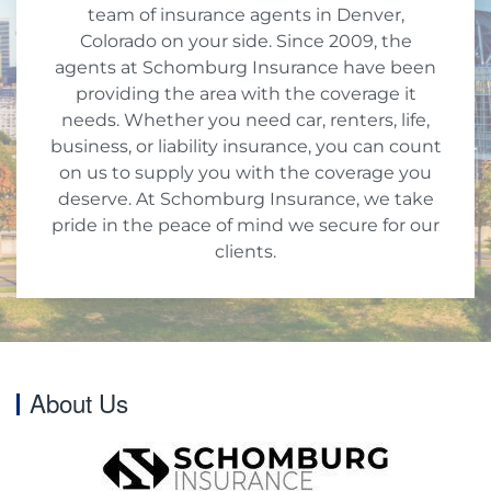
team of insurance agents in Denver,
Colorado on your side. Since 2009, the
agents at Schomburg Insurance have been
providing the area with the coverage it
needs. Whether you need car, renters, life,
business, or liability insurance, you can count
on us to supply you with the coverage you
deserve. At Schomburg Insurance, we take
pride in the peace of mind we secure for our
clients.
About Us