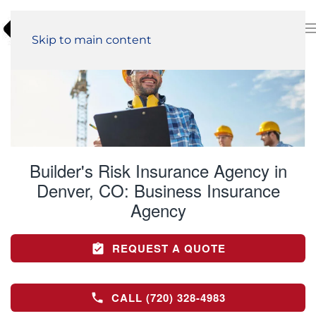
Skip to main content
Builder's Risk Insurance Agency in
Denver, CO:
Business Insurance
Agency
REQUEST A QUOTE
CALL (720) 328-4983