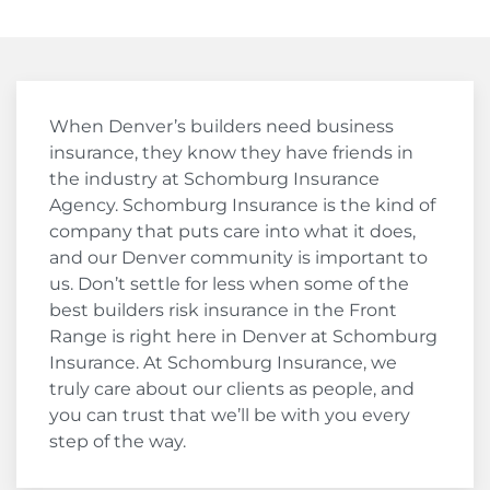
When Denver’s builders need business
insurance, they know they have friends in
the industry at Schomburg Insurance
Agency. Schomburg Insurance is the kind of
company that puts care into what it does,
and our Denver community is important to
us. Don’t settle for less when some of the
best builders risk insurance in the Front
Range is right here in Denver at Schomburg
Insurance. At Schomburg Insurance, we
truly care about our clients as people, and
you can trust that we’ll be with you every
step of the way.