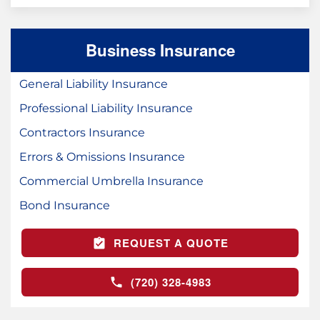
Business Insurance
General Liability Insurance
Professional Liability Insurance
Contractors Insurance
Errors & Omissions Insurance
Commercial Umbrella Insurance
Bond Insurance
REQUEST A QUOTE
(720) 328-4983