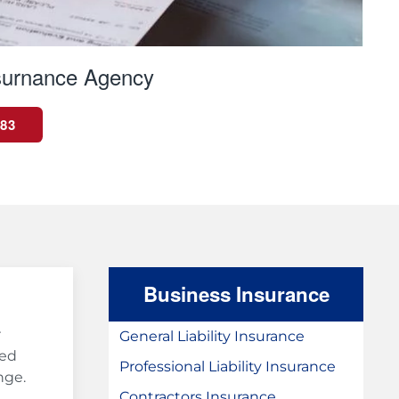
surnance Agency
983
Business Insurance
r
General Liability Insurance
ted
Professional Liability Insurance
nge.
Contractors Insurance