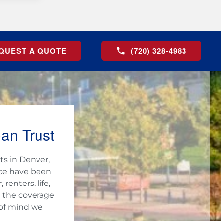
QUEST A QUOTE
(720) 328-4983
an Trust
ts in Denver,
nce have been
enters, life,
h the coverage
 of mind we