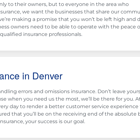
ly to their owners, but to everyone in the area who
nsurance, we want the businesses that share our commu
we’re making a promise that you won’t be left high and 
ess owners need to be able to operate with the peace o
ualified insurance professionals.
rance in Denver
dling errors and omissions insurance. Don’t leave yours
use when you need us the most, we’ll be there for you. A
ery day to render a better customer service experience
red that you’ll be on the receiving end of the absolute 
nsurance, your success is our goal.