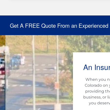
Get A FREE Quote From an Experienced
An Insu
When you nee
Colorado on 
providing th
business, or 
you deserv