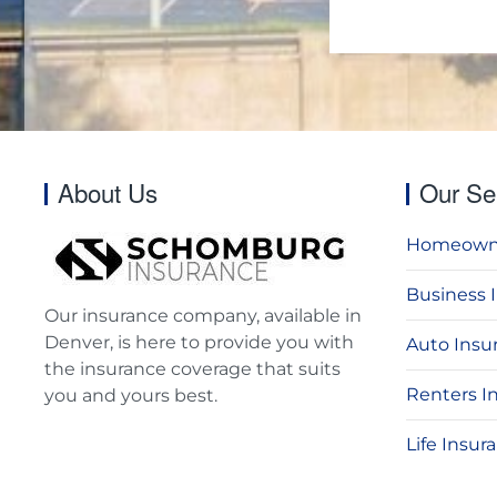
About Us
Our Se
Homeowne
Business 
Our insurance company, available in
Denver, is here to provide you with
Auto Insu
the insurance coverage that suits
Renters I
you and yours best.
Life Insur