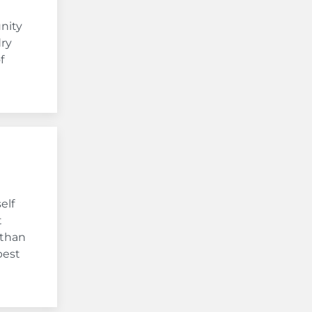
nity
dry
f
elf
t
 than
best