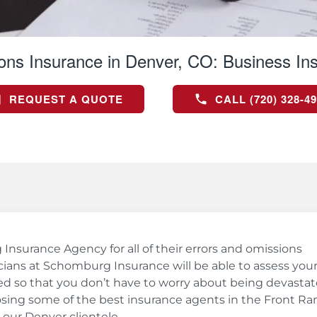
ons Insurance in Denver, CO:
Business In
REQUEST A QUOTE
CALL (720) 328-4
surance Agency for all of their errors and omissions
ians at Schomburg Insurance will be able to assess you
d so that you don’t have to worry about being devasta
osing some of the best insurance agents in the Front Ra
our Denver clientele.