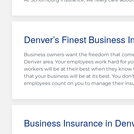
Denver’s Finest Business I
Business owners want the freedom that comes
Denver area. Your employees work hard for you
workers will be at their best when they know 
that your business will be at its best. You d
employees count on you to manage their insu
Business Insurance in Den