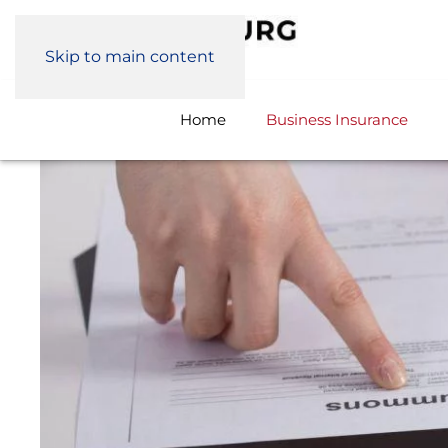
Skip to main content
Home
Business Insurance