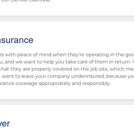
nsurance
 with peace of mind when they’re operating in the gre
, and we want to help you take care of them in return. 
that they are properly covered on the job site, which m
on’t want to leave your company underinsured, because yo
rance coverage appropriately and responsibly.
ver