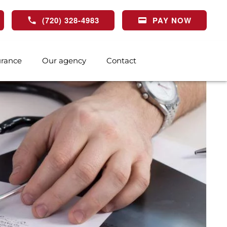
(720) 328-4983
PAY NOW
urance
Our agency
Contact