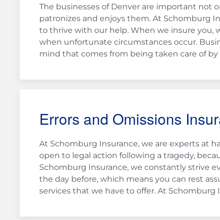
The businesses of Denver are important not on
patronizes and enjoys them. At Schomburg I
to thrive with our help. When we insure you, 
when unfortunate circumstances occur. Busin
mind that comes from being taken care of by q
Errors and Omissions Insu
At Schomburg Insurance, we are experts at han
open to legal action following a tragedy, beca
Schomburg Insurance, we constantly strive ev
the day before, which means you can rest assu
services that we have to offer. At Schomburg I