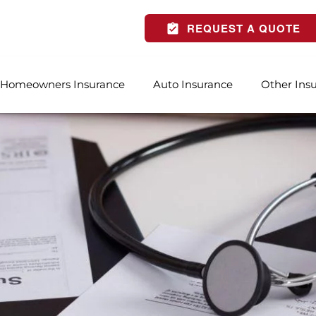
REQUEST A QUOTE
Homeowners Insurance
Auto Insurance
Other Ins