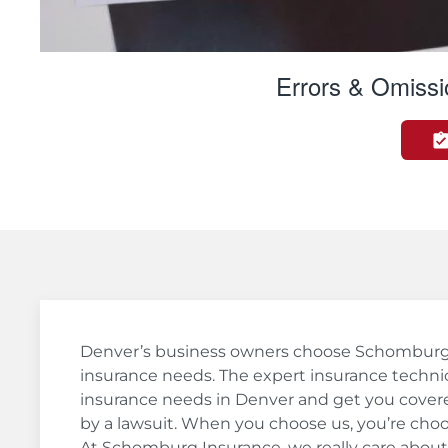
Errors & Omissi
Denver’s business owners choose Schomburg In
insurance needs. The expert insurance technic
insurance needs in Denver and get you covere
by a lawsuit. When you choose us, you’re cho
At Schomburg Insurance, we really care about 