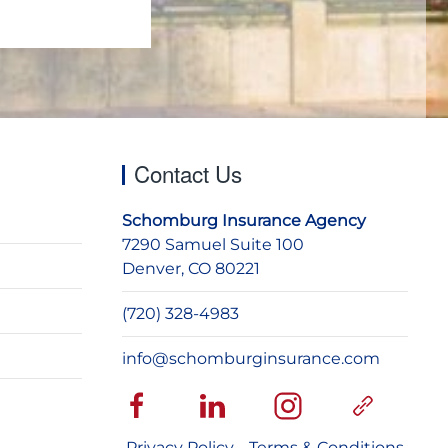
Contact Us
Schomburg Insurance Agency
7290 Samuel Suite 100
Denver, CO 80221
(720) 328-4983
info@schomburginsurance.com
Privacy Policy
Terms & Conditions