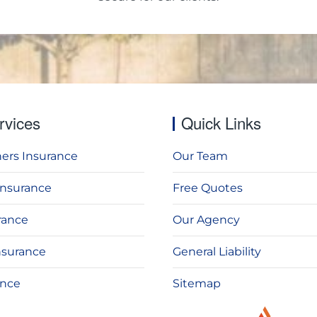
rvices
Quick Links
rs Insurance
Our Team
Insurance
Free Quotes
rance
Our Agency
nsurance
General Liability
ance
Sitemap