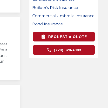
Builder's Risk Insurance
Commercial Umbrella Insurance
Bond Insurance
REQUEST A QUOTE
ater
(720) 328-4983
Your
eans
ur