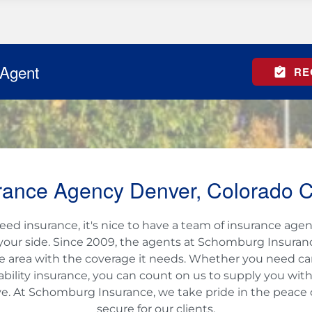
 Agent
RE
rance Agency Denver, Colorado C
d insurance, it's nice to have a team of insurance agen
your side. Since 2009, the agents at Schomburg Insura
e area with the coverage it needs. Whether you need car, r
liability insurance, you can count on us to supply you wit
e. At Schomburg Insurance, we take pride in the peace
secure for our clients.