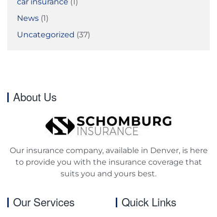
car insurance
(1)
News
(1)
Uncategorized
(37)
About Us
Our insurance company, available in Denver, is here
to provide you with the insurance coverage that
suits you and yours best.
Our Services
Quick Links