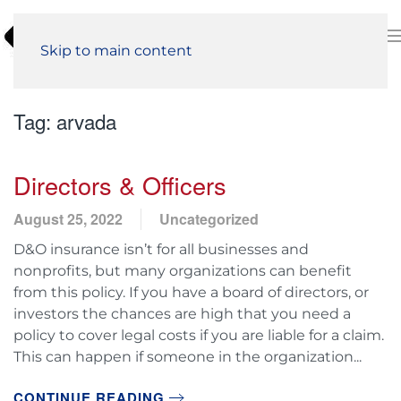
Skip to main content
Tag:
arvada
Directors & Officers
August 25, 2022
Uncategorized
D&O insurance isn’t for all businesses and
nonprofits, but many organizations can benefit
from this policy. If you have a board of directors, or
investors the chances are high that you need a
policy to cover legal costs if you are liable for a claim.
This can happen if someone in the organization...
CONTINUE READING