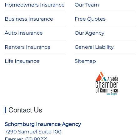
Homeowners Insurance
Our Team
Business Insurance
Free Quotes
Auto Insurance
Our Agency
Renters Insurance
General Liability
Life Insurance
Sitemap
Contact Us
Schomburg Insurance Agency
7290 Samuel Suite 100
Denver, CO 80221