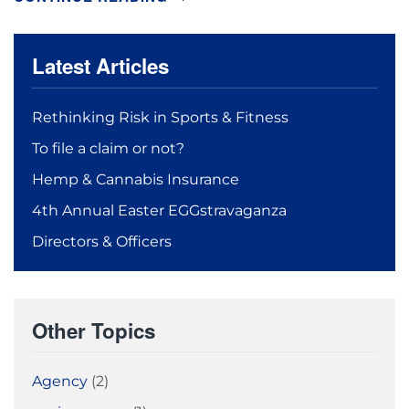
Latest Articles
Rethinking Risk in Sports & Fitness
To file a claim or not?
Hemp & Cannabis Insurance
4th Annual Easter EGGstravaganza
Directors & Officers
Other Topics
Agency
(2)