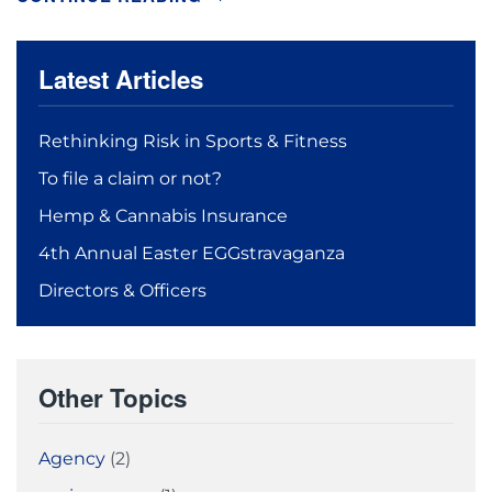
Latest Articles
Rethinking Risk in Sports & Fitness
To file a claim or not?
Hemp & Cannabis Insurance
4th Annual Easter EGGstravaganza
Directors & Officers
Other Topics
Agency
(2)