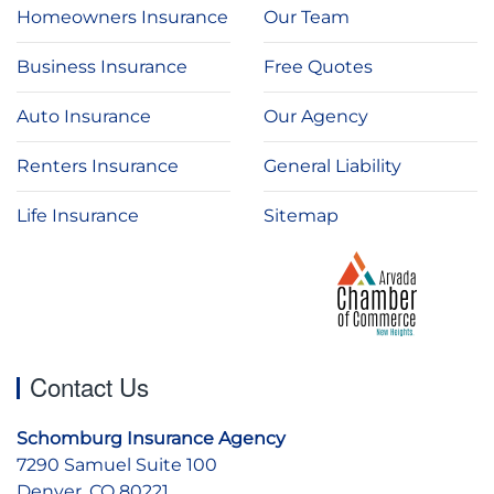
Homeowners Insurance
Our Team
Business Insurance
Free Quotes
Auto Insurance
Our Agency
Renters Insurance
General Liability
Life Insurance
Sitemap
Contact Us
Schomburg Insurance Agency
7290 Samuel Suite 100
Denver, CO 80221