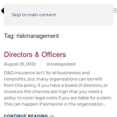
Skip to main content
Tag:
riskmanagement
Directors & Officers
August 25, 2022
Uncategorized
D&O insurance isn’t for all businesses and
nonprofits, but many organizations can benefit
from this policy. If you have a board of directors, or
investors the chances are high that you need a
policy to cover legal costs if you are liable for a claim.
This can happen if someone in the organization...
CONTINUE READING