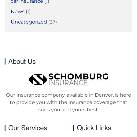
car insurance
(1)
News
(1)
Uncategorized
(37)
About Us
Our insurance company, available in Denver, is here
to provide you with the insurance coverage that
suits you and yours best.
Our Services
Quick Links