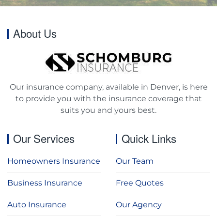
About Us
Our insurance company, available in Denver, is here
to provide you with the insurance coverage that
suits you and yours best.
Our Services
Quick Links
Homeowners Insurance
Our Team
Business Insurance
Free Quotes
Auto Insurance
Our Agency