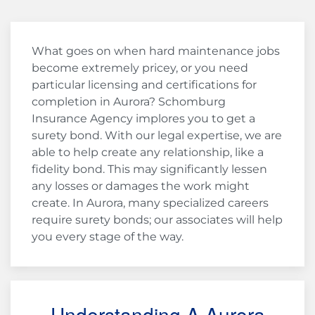
What goes on when hard maintenance jobs
become extremely pricey, or you need
particular licensing and certifications for
completion in Aurora? Schomburg
Insurance Agency implores you to get a
surety bond. With our legal expertise, we are
able to help create any relationship, like a
fidelity bond. This may significantly lessen
any losses or damages the work might
create. In Aurora, many specialized careers
require surety bonds; our associates will help
you every stage of the way.
Understanding A Aurora