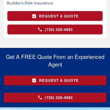
Builder's Risk Insurance
REQUEST A QUOTE
(720) 328-4983
Get A FREE Quote From an Experienced
Agent
REQUEST A QUOTE
(720) 328-4983