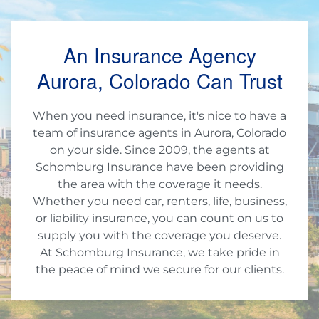
An Insurance Agency
Aurora, Colorado Can Trust
When you need insurance, it's nice to have a
team of insurance agents in Aurora, Colorado
on your side. Since 2009, the agents at
Schomburg Insurance have been providing
the area with the coverage it needs.
Whether you need car, renters, life, business,
or liability insurance, you can count on us to
supply you with the coverage you deserve.
At Schomburg Insurance, we take pride in
the peace of mind we secure for our clients.