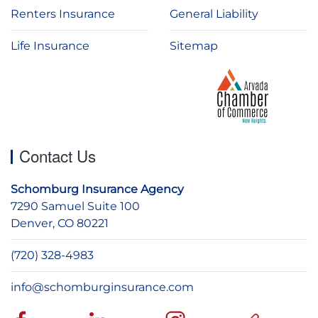
Renters Insurance
General Liability
Life Insurance
Sitemap
Contact Us
Schomburg Insurance Agency
7290 Samuel Suite 100
Denver, CO 80221
(720) 328-4983
info@schomburginsurance.com