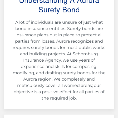
Surety Bond
A lot of individuals are unsure of just what
bond insurance entitles. Surety bonds are
insurance plans put in place to protect all
parties from losses. Aurora recognizes and
requires surety bonds for most public works
and building projects. At Schomburg
Insurance Agency, we use years of
experience and skills for composing,
modifying, and drafting surety bonds for the
Aurora region. We completely and
meticulously cover all worried areas; our
objective is a positive effect for all parties of
the required job.