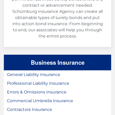
contract or advancement needed.
Schomburg Insurance Agency can create all
obtainable types of surety bonds and put
into action bond insurance. From beginning
to end, our associates will help you through
the entire process.
Business Insurance
General Liability Insurance
Professional Liability Insurance
Errors & Omissions Insurance
Commercial Umbrella Insurance
Contractors Insurance