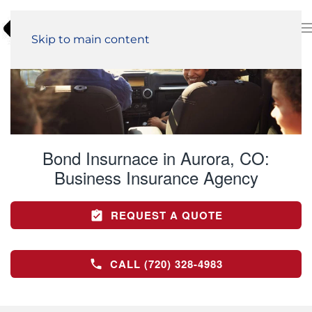
Skip to main content
Bond Insurnace in Aurora, CO:
Business Insurance Agency
REQUEST A QUOTE
CALL (720) 328-4983