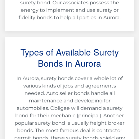
surety bond. Our associates possess the
energy to implement and use surety or
fidelity bonds to help all parties in Aurora.
Types of Available Surety
Bonds in Aurora
In Aurora, surety bonds cover a whole lot of
various kinds of jobs and agreements
needed. Auto seller bonds handle all
maintenance and developing for
automobiles. Obligee will demand a surety
bond for their mechanic (principal). Another
popular surety bond is usually freight broker
bonds. The most famous deal is contractor
permit bonds; these surety bonds shield any