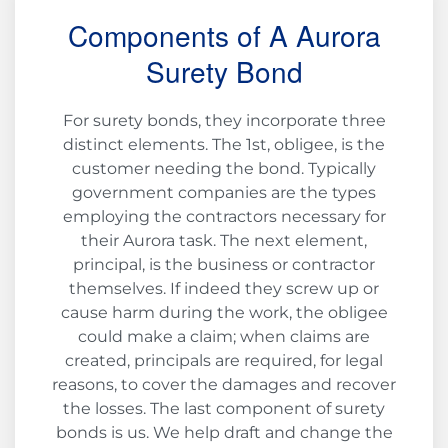
Components of A Aurora
Surety Bond
For surety bonds, they incorporate three
distinct elements. The 1st, obligee, is the
customer needing the bond. Typically
government companies are the types
employing the contractors necessary for
their Aurora task. The next element,
principal, is the business or contractor
themselves. If indeed they screw up or
cause harm during the work, the obligee
could make a claim; when claims are
created, principals are required, for legal
reasons, to cover the damages and recover
the losses. The last component of surety
bonds is us. We help draft and change the