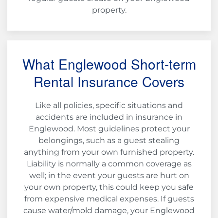
property.
What Englewood Short-term
Rental Insurance Covers
Like all policies, specific situations and
accidents are included in insurance in
Englewood. Most guidelines protect your
belongings, such as a guest stealing
anything from your own furnished property.
Liability is normally a common coverage as
well; in the event your guests are hurt on
your own property, this could keep you safe
from expensive medical expenses. If guests
cause water/mold damage, your Englewood