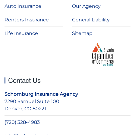
Auto Insurance
Our Agency
Renters Insurance
General Liability
Life Insurance
Sitemap
Contact Us
Schomburg Insurance Agency
7290 Samuel Suite 100
Denver, CO 80221
(720) 328-4983