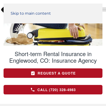
Skip to main content
Short-term Rental Insurance in
Englewood, CO:
Insurance Agency
REQUEST A QUOTE
CALL (720) 328-4983