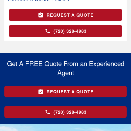
REQUEST A QUOTE
(720) 328-4983
Get A FREE Quote From an Experienced
Agent
REQUEST A QUOTE
(720) 328-4983