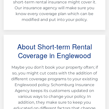
short-term rental insurance might cover it.
Our insurance agency will make sure you
know every coverage plan which can be
modified and put into your policy.
About Short-term Rental
Coverage in Englewood
Maybe you don’t book your property often; if
so, you might cut costs with the addition of
different coverage programs to your existing
Englewood policy. Schomburg Insurance
Agency keeps its customers updated on
various ways to change your policy. In
addition, they make sure to keep you
educated on different factors that change