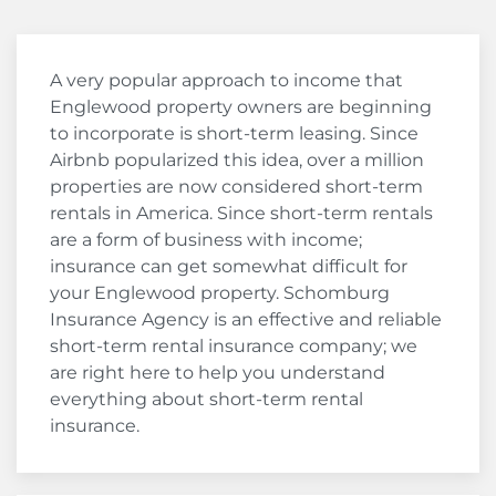
A very popular approach to income that
Englewood property owners are beginning
to incorporate is short-term leasing. Since
Airbnb popularized this idea, over a million
properties are now considered short-term
rentals in America. Since short-term rentals
are a form of business with income;
insurance can get somewhat difficult for
your Englewood property. Schomburg
Insurance Agency is an effective and reliable
short-term rental insurance company; we
are right here to help you understand
everything about short-term rental
insurance.