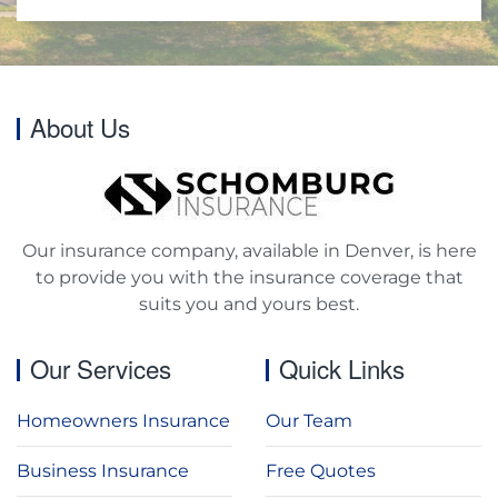
About Us
Our insurance company, available in Denver, is here
to provide you with the insurance coverage that
suits you and yours best.
Our Services
Quick Links
Homeowners Insurance
Our Team
Business Insurance
Free Quotes