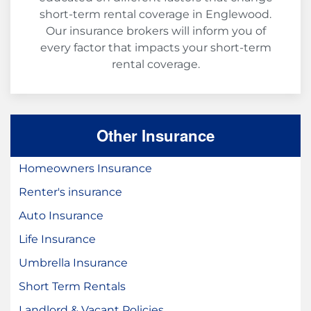
short-term rental coverage in Englewood.
Our insurance brokers will inform you of
every factor that impacts your short-term
rental coverage.
Other Insurance
Homeowners Insurance
Renter's insurance
Auto Insurance
Life Insurance
Umbrella Insurance
Short Term Rentals
Landlord & Vacant Policies