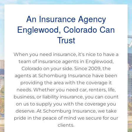
An Insurance Agency
Englewood, Colorado Can
Trust
When you need insurance, it's nice to have a
team of insurance agents in Englewood,
Colorado on your side. Since 2009, the
agents at Schomburg Insurance have been
providing the area with the coverage it
needs. Whether you need car, renters, life,
business, or liability insurance, you can count
on us to supply you with the coverage you
deserve. At Schomburg Insurance, we take
pride in the peace of mind we secure for our
clients.