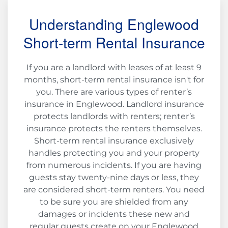
Understanding Englewood
Short-term Rental Insurance
If you are a landlord with leases of at least 9
months, short-term rental insurance isn't for
you. There are various types of renter’s
insurance in Englewood. Landlord insurance
protects landlords with renters; renter’s
insurance protects the renters themselves.
Short-term rental insurance exclusively
handles protecting you and your property
from numerous incidents. If you are having
guests stay twenty-nine days or less, they
are considered short-term renters. You need
to be sure you are shielded from any
damages or incidents these new and
regular guests create on your Englewood