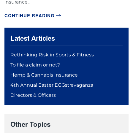
insurance...
CONTINUE READING
Latest Articles
Rethinking Risk in Sports & Fitness
To file a claim or not?
Hemp & Cannabis Insurance
4th Annual Easter EGGstravaganza
Directors & Officers
Other Topics