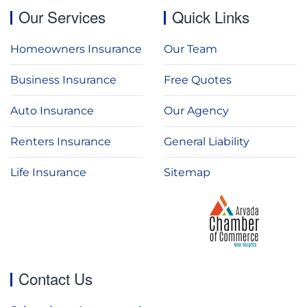
Our Services
Quick Links
Homeowners Insurance
Our Team
Business Insurance
Free Quotes
Auto Insurance
Our Agency
Renters Insurance
General Liability
Life Insurance
Sitemap
Contact Us