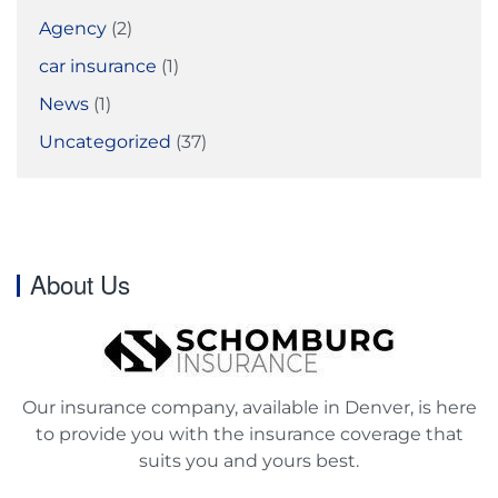
Agency
(2)
car insurance
(1)
News
(1)
Uncategorized
(37)
About Us
Our insurance company, available in Denver, is here
to provide you with the insurance coverage that
suits you and yours best.