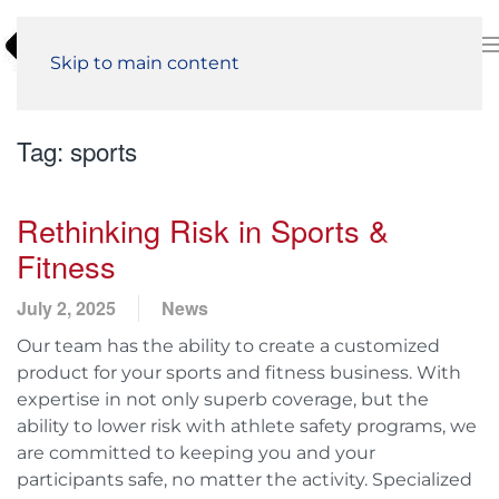
Skip to main content
Tag:
sports
Rethinking Risk in Sports &
Fitness
July 2, 2025
News
Our team has the ability to create a customized
product for your sports and fitness business. With
expertise in not only superb coverage, but the
ability to lower risk with athlete safety programs, we
are committed to keeping you and your
participants safe, no matter the activity. Specialized