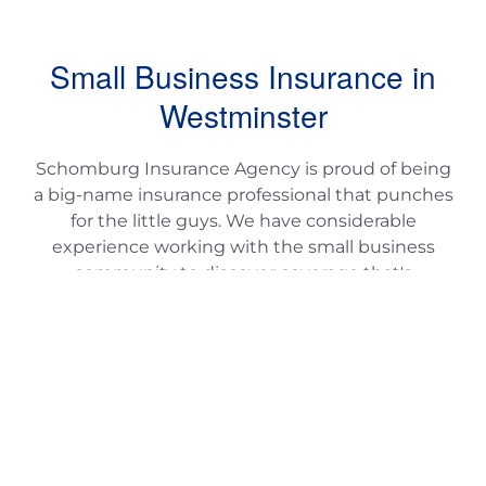
Small Business Insurance in
Westminster
Schomburg Insurance Agency is proud of being
a big-name insurance professional that punches
for the little guys. We have considerable
experience working with the small business
community to discover coverage that's
affordable without sacrificing comfort and ease.
As a small business proprietor, you deserve
comprehensive coverage that gives you
reassurance, while keeping you protected from
the unexpected. If you want small business
insurance options that help you to run a far
more impactful business, provide Schomburg
Insurance a contact today.