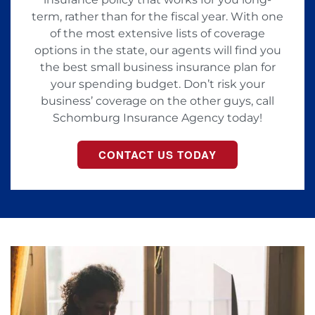
term, rather than for the fiscal year. With one
of the most extensive lists of coverage
options in the state, our agents will find you
the best small business insurance plan for
your spending budget. Don’t risk your
business’ coverage on the other guys, call
Schomburg Insurance Agency today!
CONTACT US TODAY