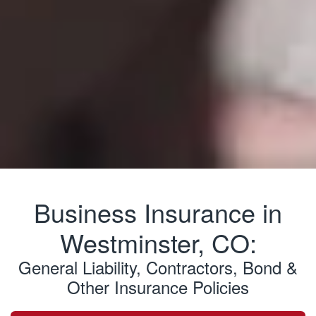
Business Insurance in
Westminster, CO:
General Liability, Contractors, Bond &
Other Insurance Policies