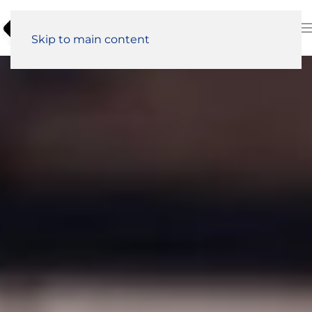
Skip to main content