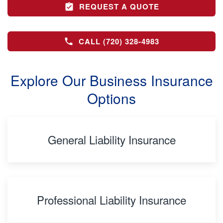
REQUEST A QUOTE
CALL (720) 328-4983
Explore Our Business Insurance
Options
General Liability Insurance
Professional Liability Insurance