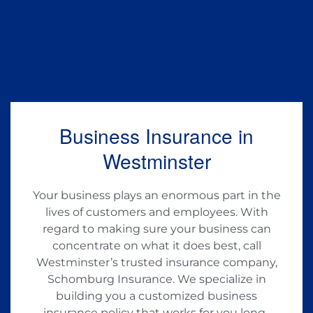
Business Insurance in
Westminster
Your business plays an enormous part in the
lives of customers and employees. With
regard to making sure your business can
concentrate on what it does best, call
Westminster’s trusted insurance company,
Schomburg Insurance. We specialize in
building you a customized business
insurance policy that works for you long-