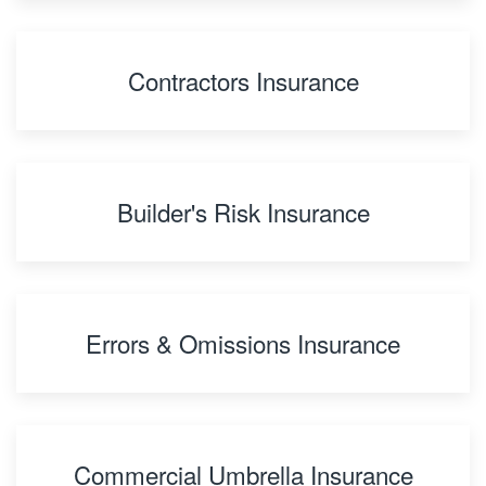
Contractors Insurance
Builder's Risk Insurance
Errors & Omissions Insurance
Commercial Umbrella Insurance