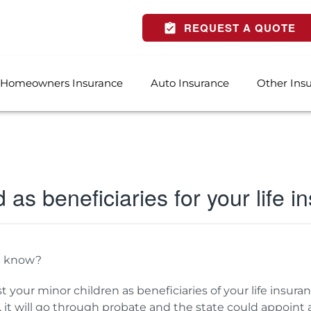
REQUEST A QUOTE
Homeowners Insurance
Auto Insurance
Other Ins
d as beneficiaries for your life 
u know?
ist your minor children as beneficiaries of your life insura
s, it will go through probate and the state could appoint a