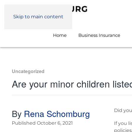
Skip to main content
Home
Business Insurance
Uncategorized
Are your minor children liste
By
Rena Schomburg
Did yo
Published
October 6, 2021
If you l
policie