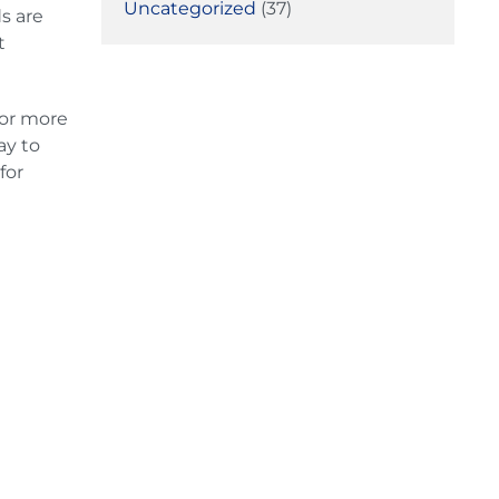
Uncategorized
(37)
s are
t
or more
ay to
for