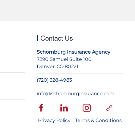
Contact Us
Schomburg Insurance Agency
7290 Samuel Suite 100
Denver, CO 80221
(720) 328-4983
info@schomburginsurance.com
Privacy Policy
Terms & Conditions