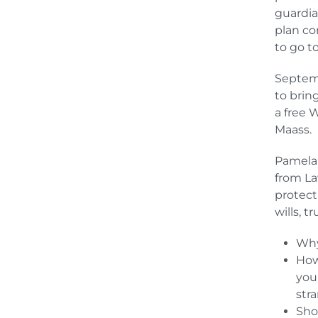
guardia
plan con
to go t
Septemb
to brin
a free 
Maass.
Pamela 
from La
protect
wills, t
Why
How
you
str
Sho