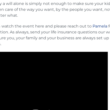
 a will alone is simply not enough to make sure your kid
en care of the way you want, by the people you want, no
ter what.
 watch the event here and please reach out to
Pamela
f
tion. As always, send your life insurance questions our w
re you, your family and your business are always set up 
s.