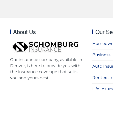
About Us
Our Se
Homeowne
Business 
Our insurance company, available in
Denver, is here to provide you with
Auto Insu
the insurance coverage that suits
Renters I
you and yours best.
Life Insur