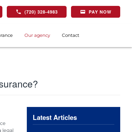
(720) 328-4983
PAY NOW
urance
Our agency
Contact
insurance?
Latest Articles
nce
 legal