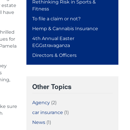
Rethinking Risk in Sports &
r estate
Fitness
ll have
To file a claim or not?
Hemp & Cannabis Insurance
rilled
4th Annual Easter
ues for
EGGstravaganza
, Pamela
Directors & Officers
ney
s
ning,
Other Topics
Agency
(2)
ake sure
car insurance
(1)
th
News
(1)