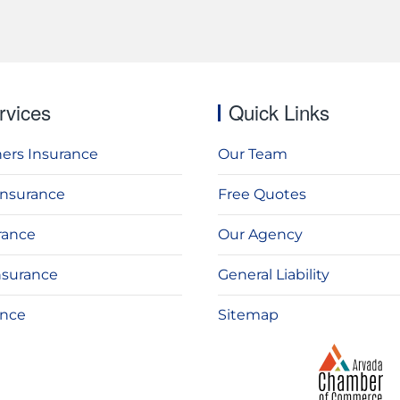
rvices
Quick Links
rs Insurance
Our Team
Insurance
Free Quotes
rance
Our Agency
nsurance
General Liability
ance
Sitemap