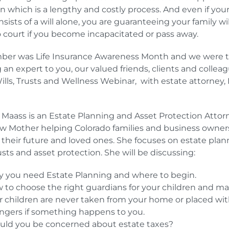
n which is a lengthy and costly process. And even if you
sists of a will alone, you are guaranteeing your family wi
o court if you become incapacitated or pass away.
er was Life Insurance Awareness Month and we were th
g an expert to you, our valued friends, clients and colleag
Wills, Trusts and Wellness Webinar, with estate attorney
Maass is an Estate Planning and Asset Protection Attor
w Mother helping Colorado families and business owner
 their future and loved ones. She focuses on estate plan
rusts and asset protection. She will be discussing:
 you need Estate Planning and where to begin.
 to choose the right guardians for your children and m
r children are never taken from your home or placed wi
angers if something happens to you.
uld you be concerned about estate taxes?