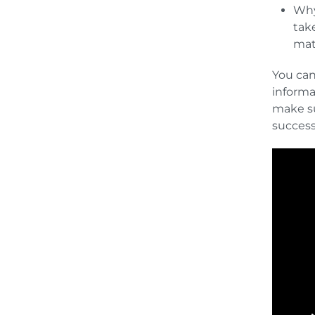
Why
tak
mat
You can
informa
make su
succes