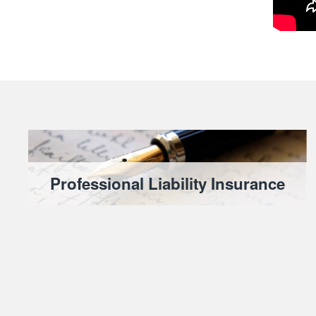
Professional Liability Insurance