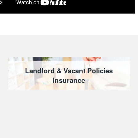
Landlord & Vacant Policies
Insurance