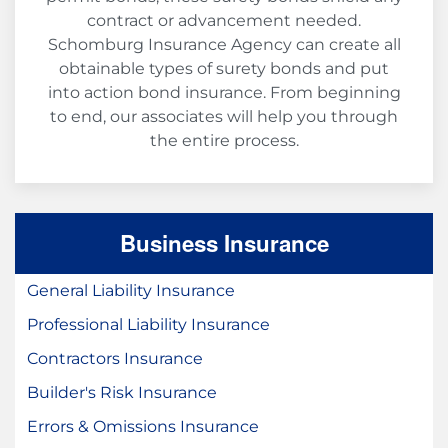
contract or advancement needed.
Schomburg Insurance Agency can create all
obtainable types of surety bonds and put
into action bond insurance. From beginning
to end, our associates will help you through
the entire process.
Business Insurance
General Liability Insurance
Professional Liability Insurance
Contractors Insurance
Builder's Risk Insurance
Errors & Omissions Insurance