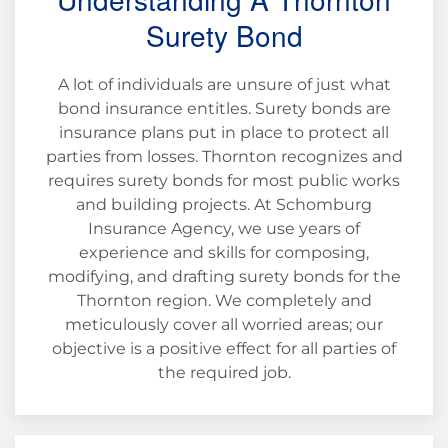
Surety Bond
A lot of individuals are unsure of just what
bond insurance entitles. Surety bonds are
insurance plans put in place to protect all
parties from losses. Thornton recognizes and
requires surety bonds for most public works
and building projects. At Schomburg
Insurance Agency, we use years of
experience and skills for composing,
modifying, and drafting surety bonds for the
Thornton region. We completely and
meticulously cover all worried areas; our
objective is a positive effect for all parties of
the required job.