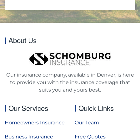
About Us
Our insurance company, available in Denver, is here
to provide you with the insurance coverage that
suits you and yours best.
Our Services
Quick Links
Homeowners Insurance
Our Team
Business Insurance
Free Quotes