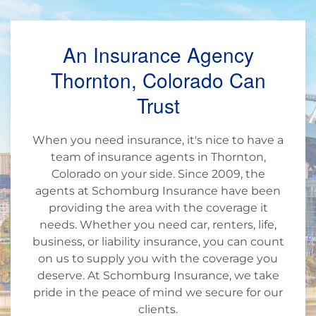
An Insurance Agency
Thornton, Colorado Can
Trust
When you need insurance, it's nice to have a
team of insurance agents in Thornton,
Colorado on your side. Since 2009, the
agents at Schomburg Insurance have been
providing the area with the coverage it
needs. Whether you need car, renters, life,
business, or liability insurance, you can count
on us to supply you with the coverage you
deserve. At Schomburg Insurance, we take
pride in the peace of mind we secure for our
clients.