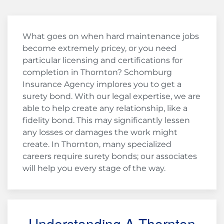
What goes on when hard maintenance jobs
become extremely pricey, or you need
particular licensing and certifications for
completion in Thornton? Schomburg
Insurance Agency implores you to get a
surety bond. With our legal expertise, we are
able to help create any relationship, like a
fidelity bond. This may significantly lessen
any losses or damages the work might
create. In Thornton, many specialized
careers require surety bonds; our associates
will help you every stage of the way.
Understanding A Thornton