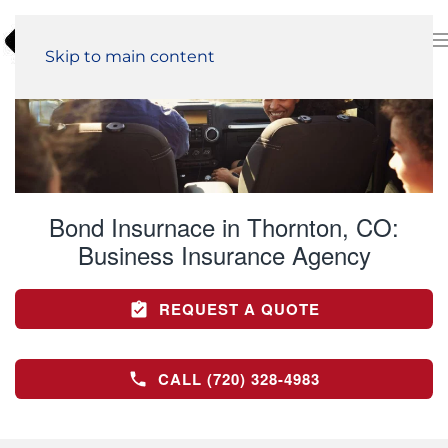
Skip to main content
Bond Insurnace in Thornton, CO:
Business Insurance Agency
REQUEST A QUOTE
CALL (720) 328-4983