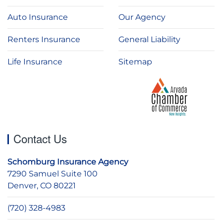
Auto Insurance
Our Agency
Renters Insurance
General Liability
Life Insurance
Sitemap
Contact Us
Schomburg Insurance Agency
7290 Samuel Suite 100
Denver, CO 80221
(720) 328-4983