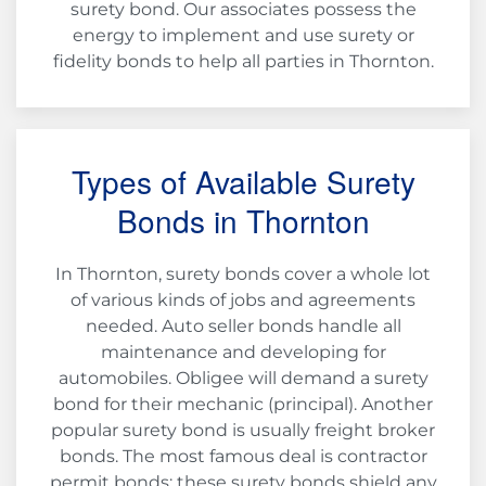
surety bond. Our associates possess the
energy to implement and use surety or
fidelity bonds to help all parties in Thornton.
Types of Available Surety
Bonds in Thornton
In Thornton, surety bonds cover a whole lot
of various kinds of jobs and agreements
needed. Auto seller bonds handle all
maintenance and developing for
automobiles. Obligee will demand a surety
bond for their mechanic (principal). Another
popular surety bond is usually freight broker
bonds. The most famous deal is contractor
permit bonds; these surety bonds shield any