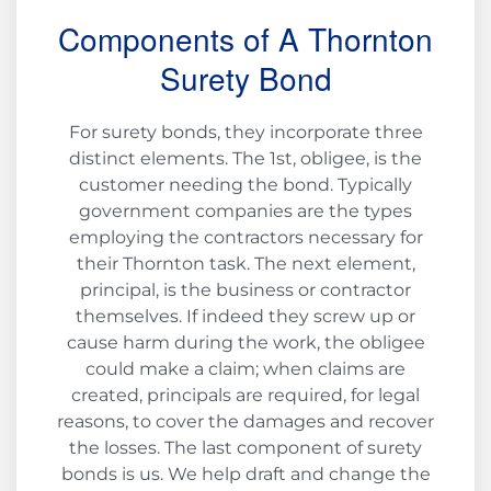
Components of A Thornton
Surety Bond
For surety bonds, they incorporate three
distinct elements. The 1st, obligee, is the
customer needing the bond. Typically
government companies are the types
employing the contractors necessary for
their Thornton task. The next element,
principal, is the business or contractor
themselves. If indeed they screw up or
cause harm during the work, the obligee
could make a claim; when claims are
created, principals are required, for legal
reasons, to cover the damages and recover
the losses. The last component of surety
bonds is us. We help draft and change the