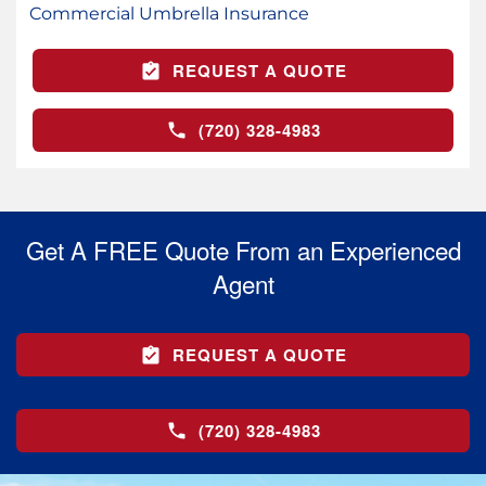
Commercial Umbrella Insurance
REQUEST A QUOTE
(720) 328-4983
Get A FREE Quote From an Experienced
Agent
REQUEST A QUOTE
(720) 328-4983