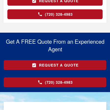
REQUEST A QUOTE
(720) 328-4983
Get A FREE Quote From an Experienced
Agent
REQUEST A QUOTE
(720) 328-4983