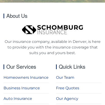
About Us
Our insurance company, available in Denver, is here
to provide you with the insurance coverage that
suits you and yours best.
Our Services
Quick Links
Homeowners Insurance
Our Team
Business Insurance
Free Quotes
Auto Insurance
Our Agency