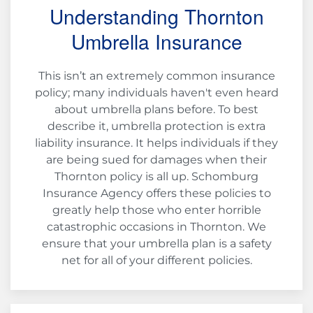
Understanding Thornton
Umbrella Insurance
This isn’t an extremely common insurance
policy; many individuals haven't even heard
about umbrella plans before. To best
describe it, umbrella protection is extra
liability insurance. It helps individuals if they
are being sued for damages when their
Thornton policy is all up. Schomburg
Insurance Agency offers these policies to
greatly help those who enter horrible
catastrophic occasions in Thornton. We
ensure that your umbrella plan is a safety
net for all of your different policies.