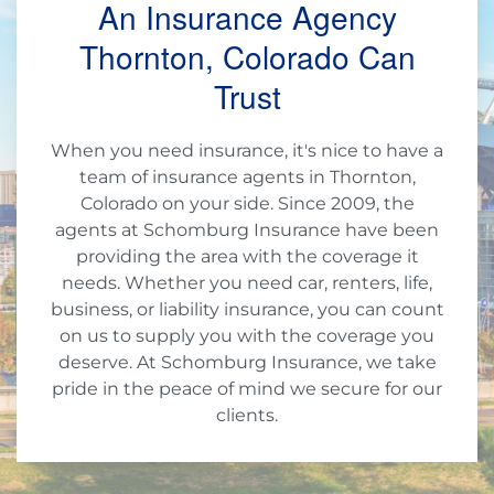
An Insurance Agency
Thornton, Colorado Can
Trust
When you need insurance, it's nice to have a
team of insurance agents in Thornton,
Colorado on your side. Since 2009, the
agents at Schomburg Insurance have been
providing the area with the coverage it
needs. Whether you need car, renters, life,
business, or liability insurance, you can count
on us to supply you with the coverage you
deserve. At Schomburg Insurance, we take
pride in the peace of mind we secure for our
clients.