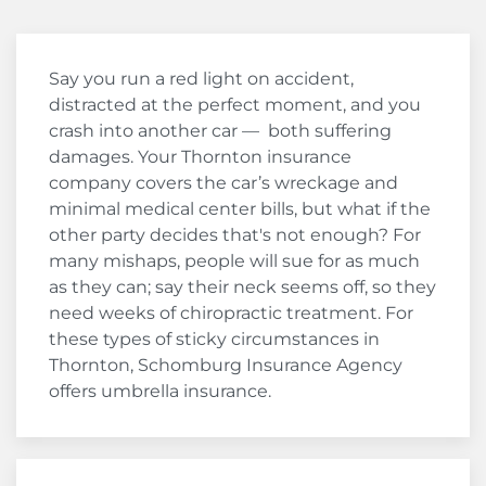
Say you run a red light on accident,
distracted at the perfect moment, and you
crash into another car — both suffering
damages. Your Thornton insurance
company covers the car’s wreckage and
minimal medical center bills, but what if the
other party decides that's not enough? For
many mishaps, people will sue for as much
as they can; say their neck seems off, so they
need weeks of chiropractic treatment. For
these types of sticky circumstances in
Thornton, Schomburg Insurance Agency
offers umbrella insurance.