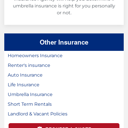
umbrella insurance is right for you personally
or not.
Other Insurance
Homeowners Insurance
Renter's insurance
Auto Insurance
Life Insurance
Umbrella Insurance
Short Term Rentals
Landlord & Vacant Policies