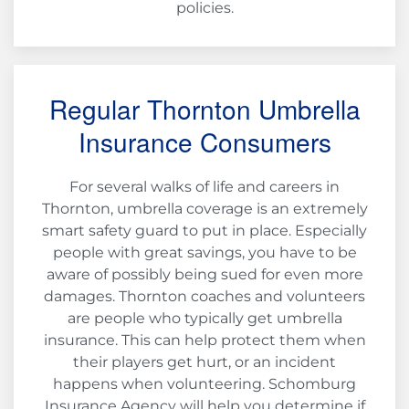
policies.
Regular Thornton Umbrella
Insurance Consumers
For several walks of life and careers in
Thornton, umbrella coverage is an extremely
smart safety guard to put in place. Especially
people with great savings, you have to be
aware of possibly being sued for even more
damages. Thornton coaches and volunteers
are people who typically get umbrella
insurance. This can help protect them when
their players get hurt, or an incident
happens when volunteering. Schomburg
Insurance Agency will help you determine if