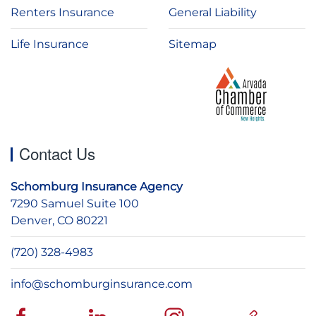
Renters Insurance
General Liability
Life Insurance
Sitemap
Contact Us
Schomburg Insurance Agency
7290 Samuel Suite 100
Denver, CO 80221
(720) 328-4983
info@schomburginsurance.com