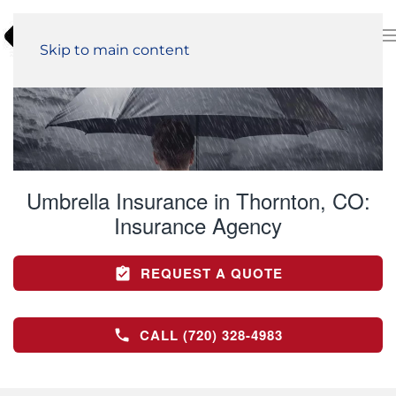
Skip to main content
Umbrella Insurance in Thornton, CO:
Insurance Agency
REQUEST A QUOTE
CALL (720) 328-4983