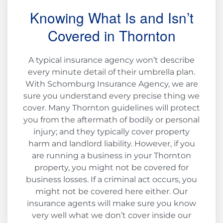
Knowing What Is and Isn’t
Covered in Thornton
A typical insurance agency won’t describe
every minute detail of their umbrella plan.
With Schomburg Insurance Agency, we are
sure you understand every precise thing we
cover. Many Thornton guidelines will protect
you from the aftermath of bodily or personal
injury; and they typically cover property
harm and landlord liability. However, if you
are running a business in your Thornton
property, you might not be covered for
business losses. If a criminal act occurs, you
might not be covered here either. Our
insurance agents will make sure you know
very well what we don’t cover inside our